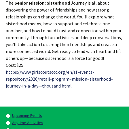
The
Senior Mission: Sisterhood
Journey is all about
discovering the power of friendships and how strong
relationships can change the world. You’ll explore what
sisterhood means, how to support and celebrate one
another, and how to build trust and connection within your
community. Through fun activities and deep conversations,
you’ll take action to strengthen friendships and create a
more connected world. Get ready to lead with heart and lift
others up—because sisterhood is a force for good!
Cost: $25
https://www.girlscoutsccc.org/en/sf-events-
repository/2026/retail-program–mission–sisterhood–
journey-in-a-day—thousand.html
Upcoming Events
Anytime Activities