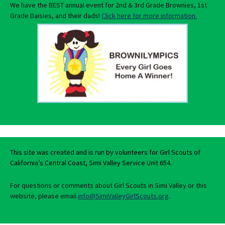
We have the BEST annual event for 2nd & 3rd Grade Brownies, 1st
Grade Daisies, and their dads!
Click here for more information.
This site was created and is run by volunteers for Girl Scouts of
California’s Central Coast, Simi Valley Service Unit 654.
For questions or comments about Girl Scouts in Simi Valley or this
website, please email
info@SimiValleyGirlScouts.org
.