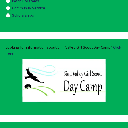
Patch Programs
Community Service
Scholarships
Looking for information about Simi Valley Girl Scout Day Camp?
Click
here!