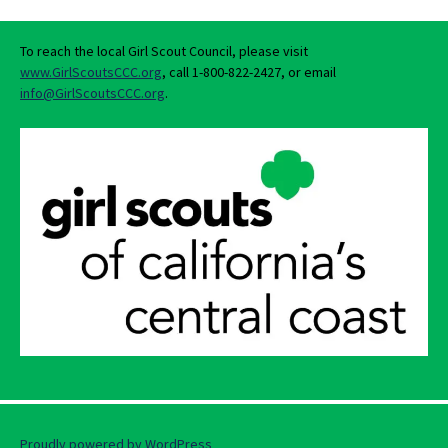
To reach the local Girl Scout Council, please visit
www.GirlScoutsCCC.org
, call 1-800-822-2427, or email
info@GirlScoutsCCC.org
.
Proudly powered by WordPress