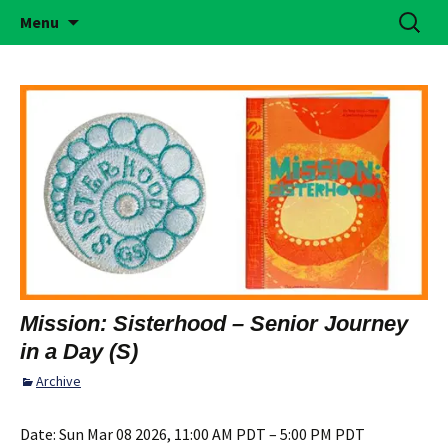
Building Girls of Courage, Confidence, &
Skip
Search
Simi Valley Girl Scouts
Menu
to
for:
Character Who Make the World a Better
content
Place
Mission: Sisterhood – Senior Journey
in a Day (S)
Archive
Date:
Sun Mar 08 2026, 11:00 AM PDT – 5:00 PM PDT