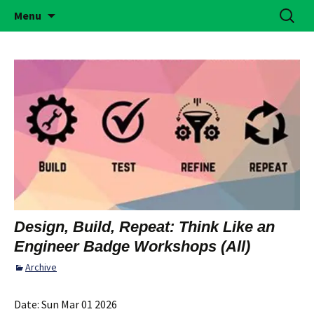
Building Girls of Courage, Confidence, &
Skip
Search
Simi Valley Girl Scouts
Menu
to
for:
Character Who Make the World a Better
content
Place
Design, Build, Repeat: Think Like an
Engineer Badge Workshops (All)
Archive
Date:
Sun Mar 01 2026