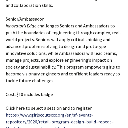
and collaboration skills.
Senior/Ambassador
Innovator’s Edge
challenges Seniors and Ambassadors to
push the boundaries of engineering through complex, real-
world projects. Seniors will apply critical thinking and
advanced problem-solving to design and prototype
innovative solutions, while Ambassadors will lead teams,
manage projects, and explore engineering’s impact on
society and sustainability. This program empowers girls to
become visionary engineers and confident leaders ready to
tackle future challenges.
Cost: $10 includes badge
Click here to select a session and to register:
https://www.girlscoutsccc.org/en/sf-events-
repository/2026/retail-program–design–build–repeat–