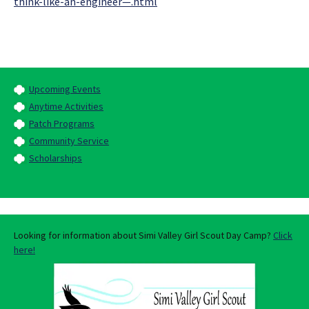
think-like-an-engineer—.html
Upcoming Events
Anytime Activities
Patch Programs
Community Service
Scholarships
Looking for information about Simi Valley Girl Scout Day Camp?
Click
here!