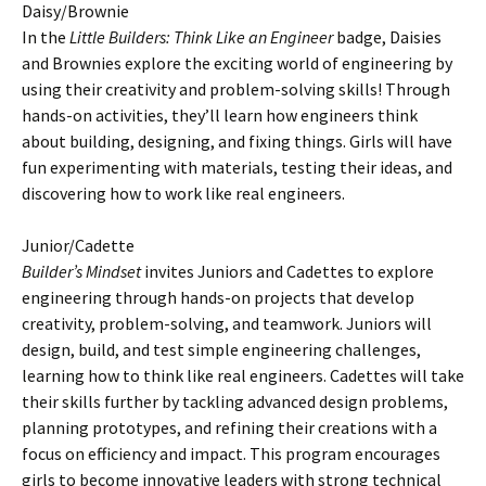
Daisy/Brownie
In the
Little Builders: Think Like an Engineer
badge, Daisies
and Brownies explore the exciting world of engineering by
using their creativity and problem-solving skills! Through
hands-on activities, they’ll learn how engineers think
about building, designing, and fixing things. Girls will have
fun experimenting with materials, testing their ideas, and
discovering how to work like real engineers.
Junior/Cadette
Builder’s Mindset
invites Juniors and Cadettes to explore
engineering through hands-on projects that develop
creativity, problem-solving, and teamwork. Juniors will
design, build, and test simple engineering challenges,
learning how to think like real engineers. Cadettes will take
their skills further by tackling advanced design problems,
planning prototypes, and refining their creations with a
focus on efficiency and impact. This program encourages
girls to become innovative leaders with strong technical