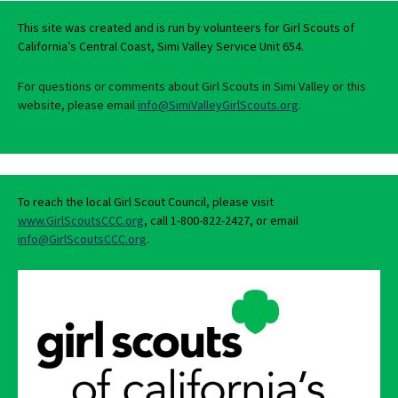
This site was created and is run by volunteers for Girl Scouts of
California’s Central Coast, Simi Valley Service Unit 654.
For questions or comments about Girl Scouts in Simi Valley or this
website, please email
info@SimiValleyGirlScouts.org
.
To reach the local Girl Scout Council, please visit
www.GirlScoutsCCC.org
, call 1-800-822-2427, or email
info@GirlScoutsCCC.org
.