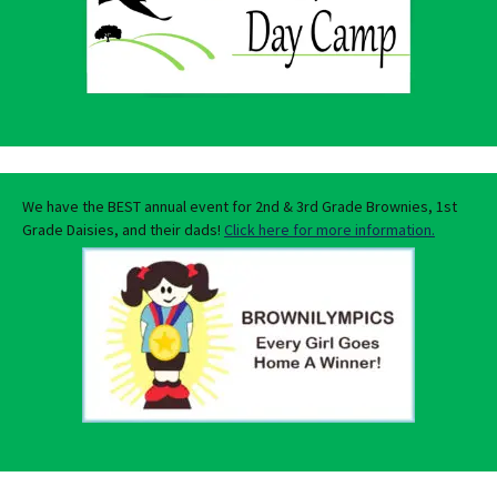
We have the BEST annual event for 2nd & 3rd Grade Brownies, 1st
Grade Daisies, and their dads!
Click here for more information.