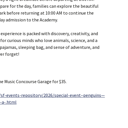
pare for the day, families can explore the beautiful
ark before returning at 10:00 AM to continue the
day admission to the Academy.
 experience is packed with discovery, creativity, and
r curious minds who love animals, science, and a
 pajamas, sleeping bag, and sense of adventure, and
ver forget!
the Music Concourse Garage for $35.
n/sf-events-repository/2026/special-event–penguins—
-a-.html