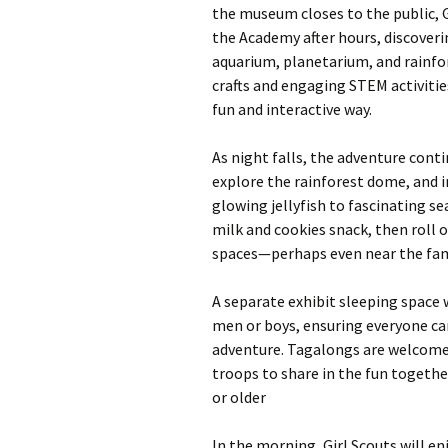
the museum closes to the public, G
the Academy after hours, discover
aquarium, planetarium, and rainfor
crafts and engaging STEM activities
fun and interactive way.
As night falls, the adventure cont
explore the rainforest dome, and
glowing jellyfish to fascinating sea
milk and cookies snack, then roll 
spaces—perhaps even near the fam
A separate exhibit sleeping space w
men or boys, ensuring everyone ca
adventure. Tagalongs are welcome,
troops to share in the fun togeth
or older
In the morning, Girl Scouts will en