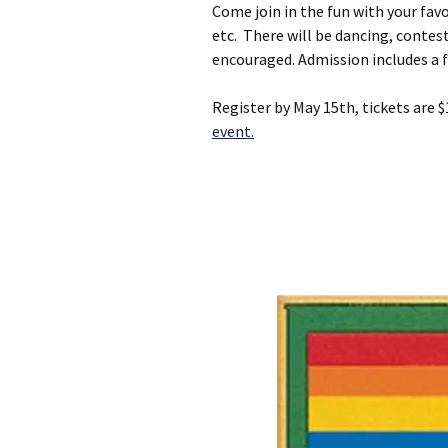
Come join in the fun with your fav
etc. There will be dancing, contes
encouraged. Admission includes a f
Register by May 15th, tickets are 
event.