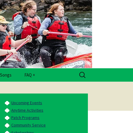
er Place
Search
Songs
FAQ +
for:
Frequently Asked
Questions
Upcoming Events
Glossary
Anytime Activities
Patch Programs
Community Service
Scholarships