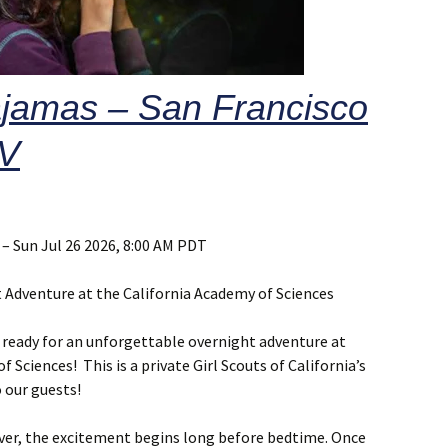
jamas – San Francisco
/V
 – Sun Jul 26 2026, 8:00 AM PDT
 Adventure at the California Academy of Sciences
 ready for an unforgettable overnight adventure at
 Sciences! This is a private Girl Scouts of California’s
 our guests!
ver, the excitement begins long before bedtime. Once