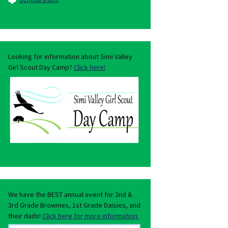
Looking for information about Simi Valley
Girl Scout Day Camp?
Click here!
We have the BEST annual event for 2nd &
3rd Grade Brownies, 1st Grade Daisies, and
their dads!
Click here for more information.