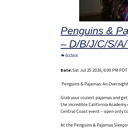
Penguins & Pa
– D/B/J/C/S/A
Archive
Date:
Sat Jul 25 2026, 6:00 PM PDT
Penguins & Pajamas: An Overnight
Grab your coziest pajamas and get
the incredible California Academy of
Central Coast event – open only to
At the Penguins & Pajamas Sleepo