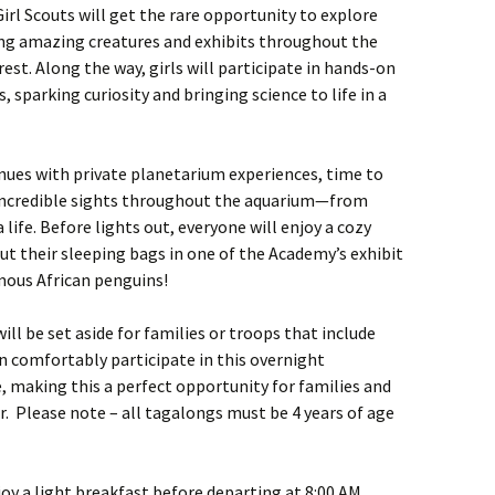
irl Scouts will get the rare opportunity to explore
ing amazing creatures and exhibits throughout the
est. Along the way, girls will participate in hands-on
, sparking curiosity and bringing science to life in a
inues with private planetarium experiences, time to
 incredible sights throughout the aquarium—from
 life. Before lights out, everyone will enjoy a cozy
out their sleeping bags in one of the Academy’s exhibit
ous African penguins!
ill be set aside for families or troops that include
n comfortably participate in this overnight
 making this a perfect opportunity for families and
er.
Please note – all tagalongs must be 4 years of age
joy a light breakfast before departing at 8:00 AM.