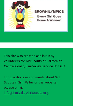
This site was created and is run by
volunteers for Girl Scouts of California’s
Central Coast, Simi Valley Service Unit 654.
For questions or comments about Girl
Scouts in Simi Valley or this website,
please email
info@SimiValleyGirlScouts.org
.