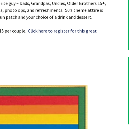
orite guy – Dads, Grandpas, Uncles, Older Brothers 15+,
ts, photo ops, and refreshments. 50’s theme attire is
un patch and your choice of a drink and dessert.
$15 per couple.
Click here to register for this great