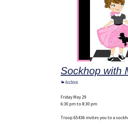
Scholarship
Opportunities
Archive
Sockhop with 
Archive
Friday May 29
6:30 pm to 8:30 pm
Troop 65436 invites you to a sockh