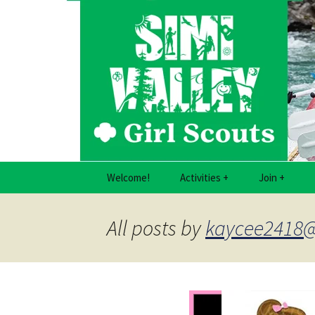
Building Girls of Courage, Con
Skip
to
content
Simi Valle
Welcome!
Activities +
Join +
Upcoming Adventures
Join Girl Sco
All posts by
kaycee2418
Anytime Activities
Starting a T
Patch Programs
Community Service