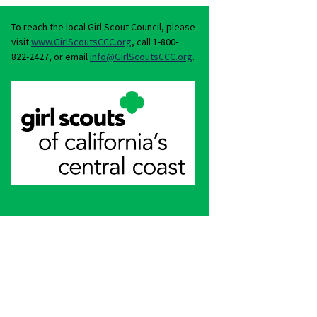
To reach the local Girl Scout Council, please
visit
www.GirlScoutsCCC.org
, call 1-800-
822-2427, or email
info@GirlScoutsCCC.org
.