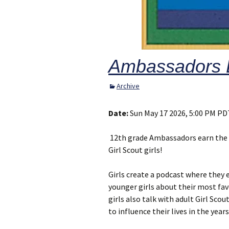
Ambassadors B
Archive
Date:
Sun May 17 2026, 5:00 PM PD
12th grade Ambassadors earn the Br
Girl Scout girls!
Girls create a podcast where they 
younger girls about their most fav
girls also talk with adult Girl Sco
to influence their lives in the year