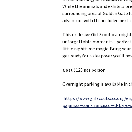
While the animals and exhibits pre
surrounding area of Golden Gate P
adventure with the included next-
This exclusive Girl Scout overnight
unforgettable moments—perfect fo
little nighttime magic. Bring your
get ready for a sleepover you’ll ne
Cost
$125 per person
Overnight parking is available in 
https://www.girlscoutsccc.org/e
pajamas—san-francisco—d-b-j-c-s