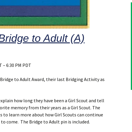
ridge to Adult (A)
T – 6:30 PM PDT
idge to Adult Award, their last Bridging Activity as
explain how long they have been a Girl Scout and tell
orite memory from their years as a Girl Scout. The
uts to learn more about how Girl Scouts can continue
s to come. The Bridge to Adult pin is included.