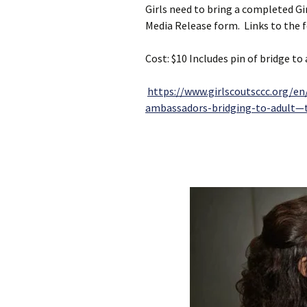
Girls need to bring a completed G
Media Release form. Links to the f
Cost: $10 Includes pin of bridge to
https://www.girlscoutsccc.org/en
ambassadors-bridging-to-adult