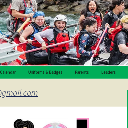
fidence, & Character Who Make the World a Bett
y Girl Scouts
Calendar
Uniforms & Badges
Parents
Leaders
uts
@gmail.com
roop