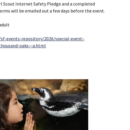
irl Scout Internet Safety Pledge and a completed
orms will be emailed out a few days before the event.
 adult
/sf-events-repository/2026/special-event–
—thousand-oaks—a.html