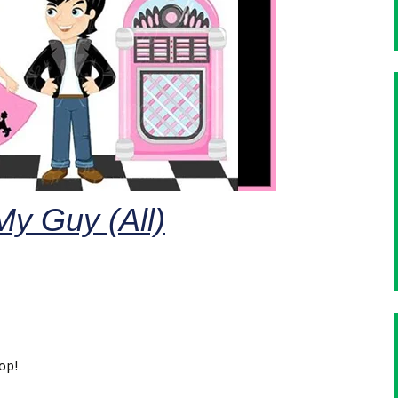
My Guy (All)
op!