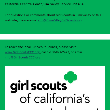
California’s Central Coast, Simi Valley Service Unit 654.
For questions or comments about Girl Scouts in Simi Valley or this
website, please email
info@SimiValleyGirlScouts.org
.
To reach the local Girl Scout Council, please visit
www.GirlScoutsCCC.org
, call 1-800-822-2427, or email
info@GirlScoutsCCC.org
.