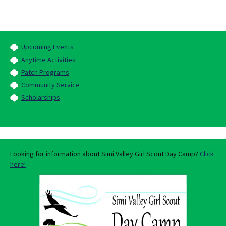
Upcoming Events
Anytime Activities
Patch Programs
Community Service
Scholarships
Looking for information about Simi Valley Girl Scout Day Camp?
Click
here!