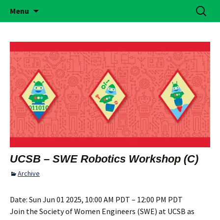
Building Girls of Courage, Confidence, &
Skip
Search
Simi Valley Girl Scouts
Menu
to
for:
Character Who Make the World a Better
content
Place
UCSB – SWE Robotics Workshop (C)
Archive
Date:
Sun Jun 01 2025, 10:00 AM PDT – 12:00 PM PDT
Join the Society of Women Engineers (SWE) at UCSB as