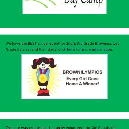
We have the BEST annual event for 2nd & 3rd Grade Brownies, 1st
Grade Daisies, and their dads!
Click here for more information.
This site was created and is run by volunteers for Girl Scouts of