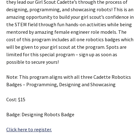
they lead our Girl Scout Cadette’s through the process of
designing, programming, and showcasing robots! This is an
amazing opportunity to build your girl scout’s confidence in
the STEM field through fun hands-on activities while being
mentored by amazing female engineer role models. The
cost of this program includes all one robotics badges which
will be given to your girl scout at the program. Spots are
limited for this special program – sign up as soon as
possible to secure yours!
Note: This program aligns with all three Cadette Robotics
Badges – Programming, Designing and Showcasing
Cost: $15
Badge: Designing Robots Badge
Click here to register.