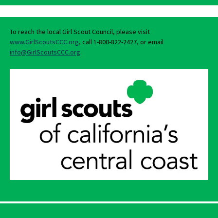
To reach the local Girl Scout Council, please visit
www.GirlScoutsCCC.org
, call 1-800-822-2427, or email
info@GirlScoutsCCC.org
.