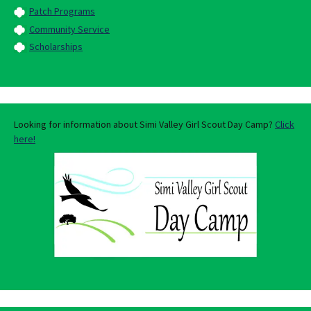
Patch Programs
Community Service
Scholarships
Looking for information about Simi Valley Girl Scout Day Camp?
Click
here!