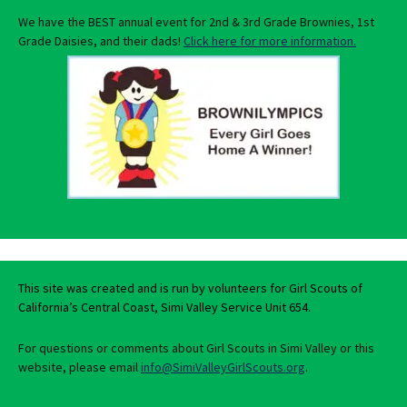
We have the BEST annual event for 2nd & 3rd Grade Brownies, 1st
Grade Daisies, and their dads!
Click here for more information.
This site was created and is run by volunteers for Girl Scouts of
California’s Central Coast, Simi Valley Service Unit 654.
For questions or comments about Girl Scouts in Simi Valley or this
website, please email
info@SimiValleyGirlScouts.org
.