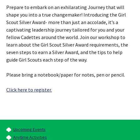
Prepare to embark on an exhilarating Journey that will
shape you into a true changemaker! Introducing the Girl
Scout Silver Award- more than just an accolade, it’s a
captivating leadership journey tailored for you and your
fellow Cadettes around the world. Join our workshop to
learn about the Girl Scout Silver Award requirements, the
seven steps to earn a Silver Award, and the tips to help
guide Girl Scouts each step of the way.
Please bring a notebook/paper for notes, pen or pencil.
Click here to register.
Upcoming Events
Anytime Activities