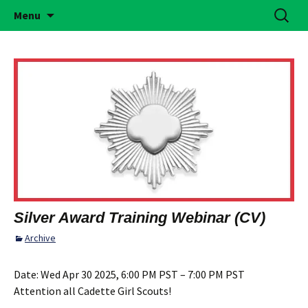
Building Girls of Courage, Confidence, &
Skip
Search
Simi Valley Girl Scouts
Menu
to
for:
Character Who Make the World a Better
content
Place
Silver Award Training Webinar (CV)
Archive
Date:
Wed Apr 30 2025, 6:00 PM PST – 7:00 PM PST
Attention all Cadette Girl Scouts!