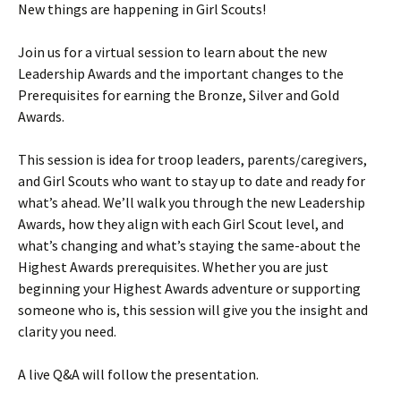
New things are happening in Girl Scouts!
Join us for a virtual session to learn about the new
Leadership Awards and the important changes to the
Prerequisites for earning the Bronze, Silver and Gold
Awards.
This session is idea for troop leaders, parents/caregivers,
and Girl Scouts who want to stay up to date and ready for
what’s ahead. We’ll walk you through the new Leadership
Awards, how they align with each Girl Scout level, and
what’s changing and what’s staying the same-about the
Highest Awards prerequisites. Whether you are just
beginning your Highest Awards adventure or supporting
someone who is, this session will give you the insight and
clarity you need.
A live Q&A will follow the presentation.