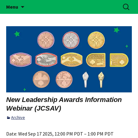
Building Girls of Courage, Confidence, &
Skip
Search
Simi Valley Girl Scouts
Menu
to
for:
Character Who Make the World a Better
content
Place
New Leadership Awards Information
Webinar (JCSAV)
Archive
Date:
Wed Sep 17 2025, 12:00 PM PDT – 1:00 PM PDT