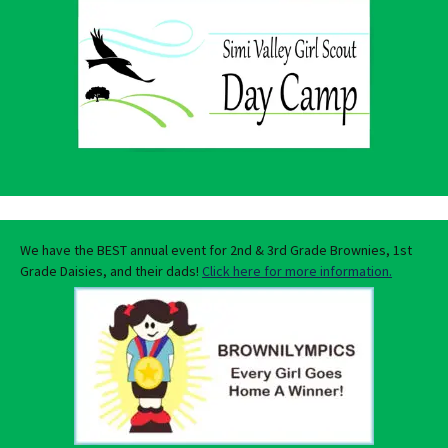
We have the BEST annual event for 2nd & 3rd Grade Brownies, 1st
Grade Daisies, and their dads!
Click here for more information.