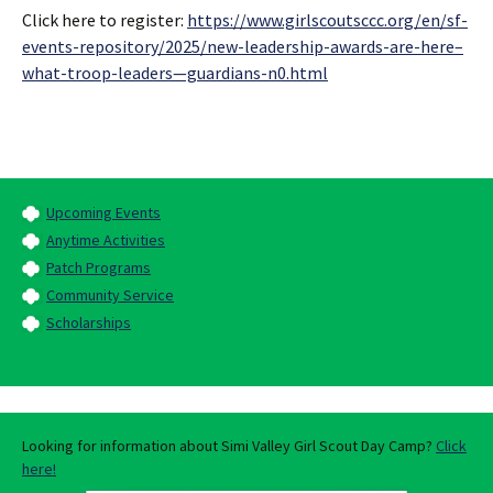
Click here to register:
https://www.girlscoutsccc.org/en/sf-
events-repository/2025/new-leadership-awards-are-here–
what-troop-leaders—guardians-n0.html
Upcoming Events
Anytime Activities
Patch Programs
Community Service
Scholarships
Looking for information about Simi Valley Girl Scout Day Camp?
Click
here!