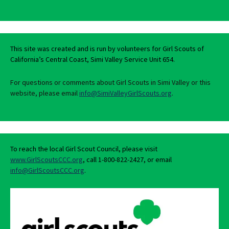
This site was created and is run by volunteers for Girl Scouts of
California’s Central Coast, Simi Valley Service Unit 654.
For questions or comments about Girl Scouts in Simi Valley or this
website, please email
info@SimiValleyGirlScouts.org
.
To reach the local Girl Scout Council, please visit
www.GirlScoutsCCC.org
, call 1-800-822-2427, or email
info@GirlScoutsCCC.org
.