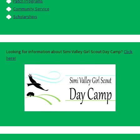
Patch Programs
Community Service
Scholarships
Looking for information about Simi Valley Girl Scout Day Camp?
Click
here!