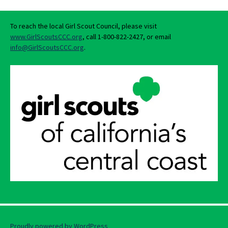
To reach the local Girl Scout Council, please visit
www.GirlScoutsCCC.org
, call 1-800-822-2427, or email
info@GirlScoutsCCC.org
.
Proudly powered by WordPress