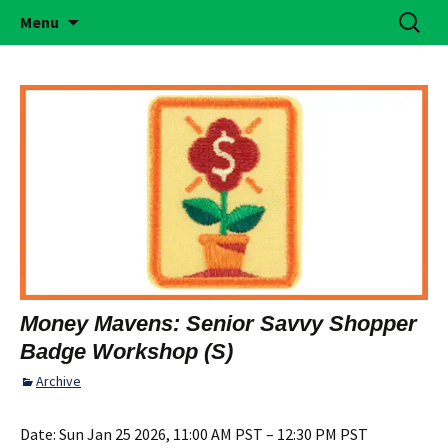
Building Girls of Courage, Confidence, &
Skip
Search
Simi Valley Girl Scouts
Menu
to
for:
Character Who Make the World a Better
content
Place
Money Mavens: Senior Savvy Shopper
Badge Workshop (S)
Archive
Date:
Sun Jan 25 2026, 11:00 AM PST – 12:30 PM PST