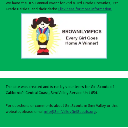
We have the BEST annual event for 2nd & 3rd Grade Brownies, 1st
Grade Daisies, and their dads!
Click here for more information.
This site was created and is run by volunteers for Girl Scouts of
California’s Central Coast, Simi Valley Service Unit 654.
For questions or comments about Girl Scouts in Simi Valley or this
website, please email
info@SimiValleyGirlScouts.org
.