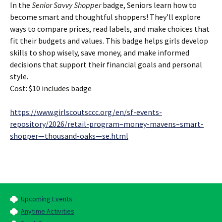
In the
Senior Savvy Shopper
badge, Seniors learn how to
become smart and thoughtful shoppers! They’ll explore
ways to compare prices, read labels, and make choices that
fit their budgets and values. This badge helps girls develop
skills to shop wisely, save money, and make informed
decisions that support their financial goals and personal
style.
Cost: $10 includes badge
https://www.girlscoutsccc.org/en/sf-events-
repository/2026/retail-program–money-mavens–smart-
shopper—thousand-oaks—se.html
Upcoming Events
Anytime Activities