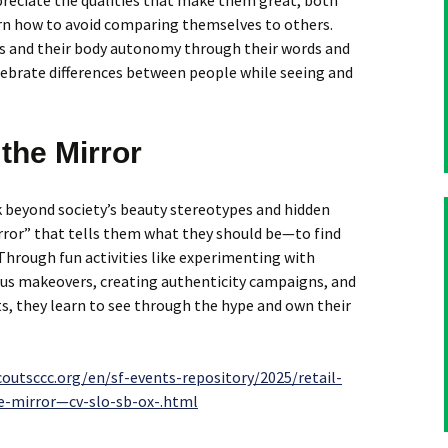
preciate the qualities that make them great, both
arn how to avoid comparing themselves to others.
s and their body autonomy through their words and
lebrate differences between people while seeing and
the Mirror
 beyond society’s beauty stereotypes and hidden
ror” that tells them what they should be—to find
 Through fun activities like experimenting with
ous makeovers, creating authenticity campaigns, and
, they learn to see through the hype and own their
coutsccc.org/en/sf-events-repository/2025/retail-
e-mirror—cv-slo-sb-ox-.html