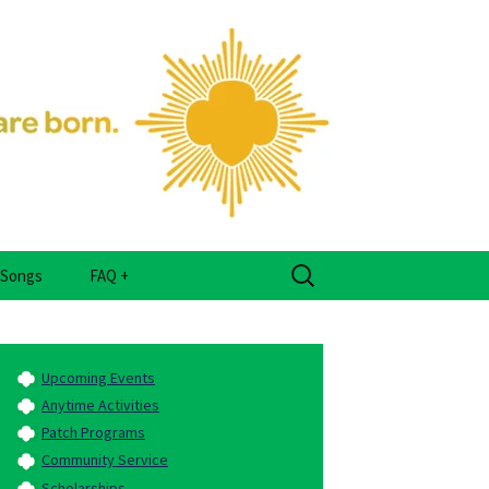
er Place
Search
Songs
FAQ +
for:
Frequently Asked
Questions
Upcoming Events
Glossary
Anytime Activities
Patch Programs
Community Service
Scholarships