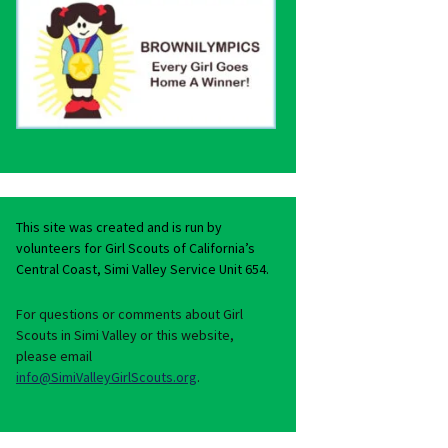
This site was created and is run by
volunteers for Girl Scouts of California’s
Central Coast, Simi Valley Service Unit 654.
For questions or comments about Girl
Scouts in Simi Valley or this website,
please email
info@SimiValleyGirlScouts.org
.