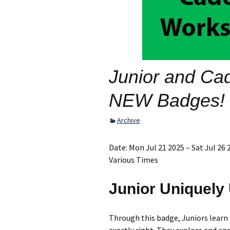
Scholarship
Opportunities
Archive
Junior and Ca
NEW Badges!
Archive
Date:
Mon Jul 21 2025 – Sat Jul 26 
Various Times
Junior Uniquely
Through this badge, Juniors learn