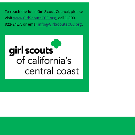
To reach the local Girl Scout Council, please
visit
www.GirlScoutsCCC.org
, call 1-800-
822-2427, or email
info@GirlScoutsCCC.org
.