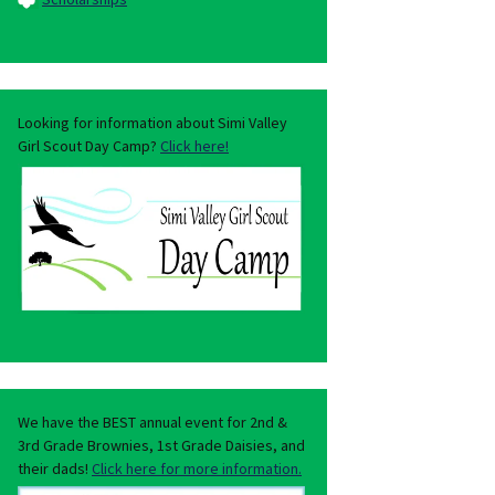
Looking for information about Simi Valley
Girl Scout Day Camp?
Click here!
We have the BEST annual event for 2nd &
3rd Grade Brownies, 1st Grade Daisies, and
their dads!
Click here for more information.