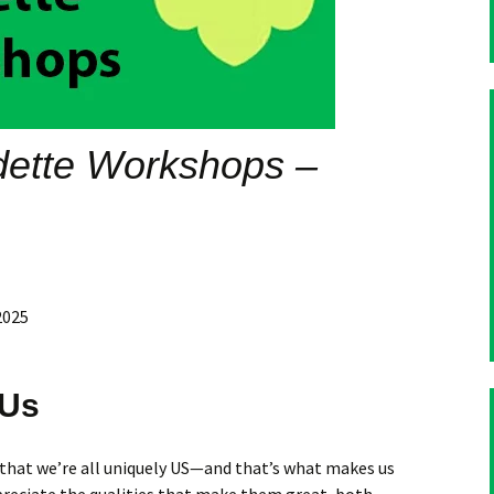
dette Workshops –
2025
 Us
 that we’re all uniquely US—and that’s what makes us