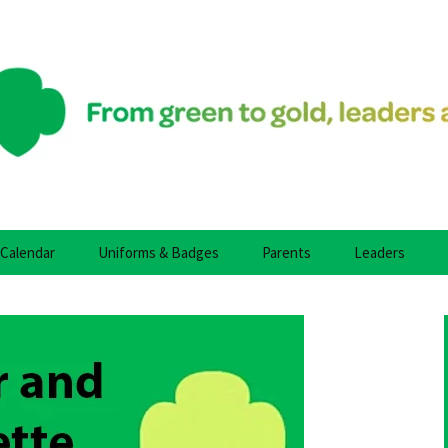
fidence, & Character Who Make the World a Bett
y Girl Scouts
Calendar
Uniforms & Badges
Parents
Leaders
uts
roop