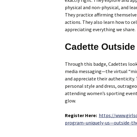
exactly right. They explore and ap
physical and non-physical, and le
They practice affirming themselve
actions. They also learn how to ce
appreciating everything we share.
Cadette Outside 
Through this badge, Cadettes look
media messaging—the virtual “mir
and appreciate their authenticity.
personal style and dress, outrage
attending women’s sporting events
glow.
Register Here:
https://www.girls
program–uniquely-us—outside-th