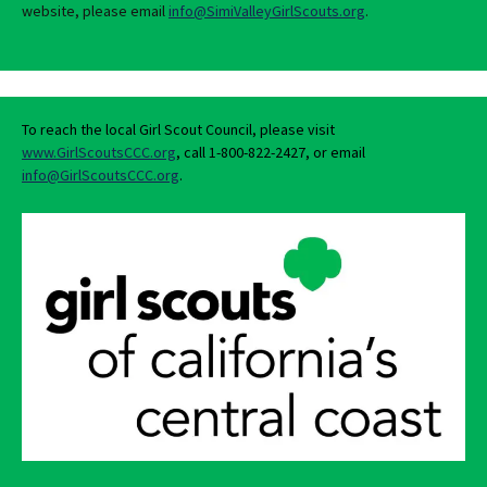
website, please email
info@SimiValleyGirlScouts.org
.
To reach the local Girl Scout Council, please visit
www.GirlScoutsCCC.org
, call 1-800-822-2427, or email
info@GirlScoutsCCC.org
.