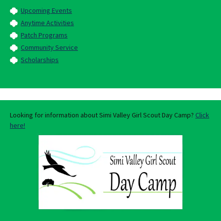
Upcoming Events
Anytime Activities
Patch Programs
Community Service
Scholarships
Looking for information about Simi Valley Girl Scout Day Camp?
Click
here!