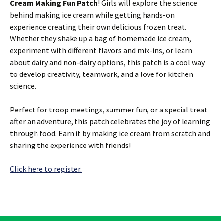
Cream Making Fun Patch
! Girls will explore the science
behind making ice cream while getting hands-on
experience creating their own delicious frozen treat.
Whether they shake up a bag of homemade ice cream,
experiment with different flavors and mix-ins, or learn
about dairy and non-dairy options, this patch is a cool way
to develop creativity, teamwork, and a love for kitchen
science.
Perfect for troop meetings, summer fun, or a special treat
after an adventure, this patch celebrates the joy of learning
through food. Earn it by making ice cream from scratch and
sharing the experience with friends!
Click here to register.