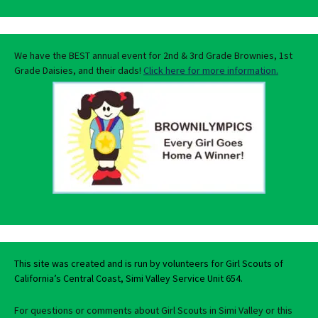
We have the BEST annual event for 2nd & 3rd Grade Brownies, 1st
Grade Daisies, and their dads!
Click here for more information.
This site was created and is run by volunteers for Girl Scouts of
California’s Central Coast, Simi Valley Service Unit 654.
For questions or comments about Girl Scouts in Simi Valley or this