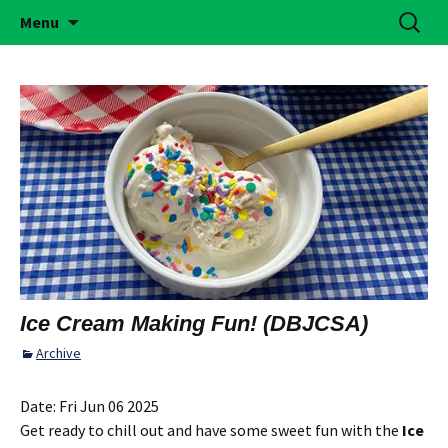
Building Girls of Courage, Confidence, &
Skip
Search
Simi Valley Girl Scouts
Menu
to
for:
Character Who Make the World a Better
content
Place
Ice Cream Making Fun! (DBJCSA)
Archive
Date:
Fri Jun 06 2025
Get ready to chill out and have some sweet fun with the
Ice