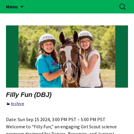
Building Girls of Courage, Confidence, &
Skip
Search
Simi Valley Girl Scouts
Menu
to
for:
Character Who Make the World a Better
content
Place
Filly Fun (DBJ)
Archive
Date:
Sun Sep 15 2024, 3:00 PM PST – 5:00 PM PST
Welcome to “Filly Fun,” an engaging Girl Scout science
program designed for Daisies, Brownies, and Juniors!