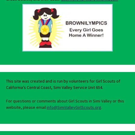
This site was created and is run by volunteers for Girl Scouts of
California’s Central Coast, Simi Valley Service Unit 654.
For questions or comments about Girl Scouts in Simi Valley or this
website, please email
info@SimiValleyGirlScouts.org
.