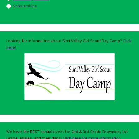
Scholarships
Looking for information about Simi Valley Girl Scout Day Camp?
Click
here!
We have the BEST annual event for 2nd & 3rd Grade Brownies, 1st
Grade Daisies, and their dads!
Click here for more information.