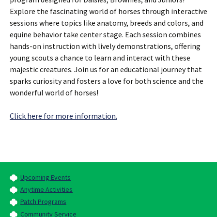
Explore the fascinating world of horses through interactive
sessions where topics like anatomy, breeds and colors, and
equine behavior take center stage. Each session combines
hands-on instruction with lively demonstrations, offering
young scouts a chance to learn and interact with these
majestic creatures. Join us for an educational journey that
sparks curiosity and fosters a love for both science and the
wonderful world of horses!
Click here for more information.
Upcoming Events
Anytime Activities
Patch Programs
Community Service