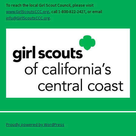
To reach the local Girl Scout Council, please visit
www.GirlScoutsCCC.org
, call 1-800-822-2427, or email
info@GirlScoutsCCC.org
.
Proudly powered by WordPress