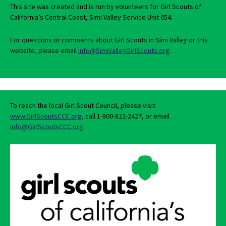
This site was created and is run by volunteers for Girl Scouts of
California’s Central Coast, Simi Valley Service Unit 654.
For questions or comments about Girl Scouts in Simi Valley or this
website, please email
info@SimiValleyGirlScouts.org
.
To reach the local Girl Scout Council, please visit
www.GirlScoutsCCC.org
, call 1-800-822-2427, or email
info@GirlScoutsCCC.org
.