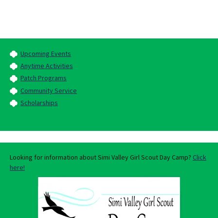
Upcoming Events
Anytime Activities
Patch Programs
Community Service
Scholarships
Looking for information about Simi Valley Girl Scout Day Camp?
Click
here!