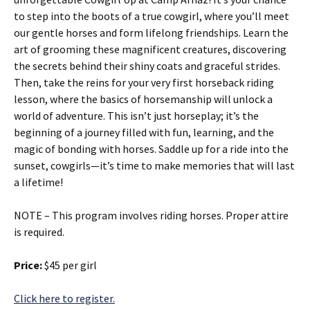
to step into the boots of a true cowgirl, where you’ll meet
our gentle horses and form lifelong friendships. Learn the
art of grooming these magnificent creatures, discovering
the secrets behind their shiny coats and graceful strides.
Then, take the reins for your very first horseback riding
lesson, where the basics of horsemanship will unlock a
world of adventure. This isn’t just horseplay; it’s the
beginning of a journey filled with fun, learning, and the
magic of bonding with horses. Saddle up for a ride into the
sunset, cowgirls—it’s time to make memories that will last
a lifetime!
NOTE – This program involves riding horses. Proper attire
is required.
Price:
$45 per girl
Click here to register.