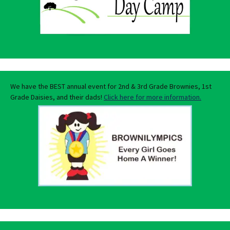
We have the BEST annual event for 2nd & 3rd Grade Brownies, 1st
Grade Daisies, and their dads!
Click here for more information.