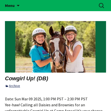
Building Girls of Courage, Confidence, &
Skip
Search
Simi Valley Girl Scouts
Menu
to
for:
Character Who Make the World a Better
content
Place
Cowgirl Up! (DB)
Archive
Date:
Sun Mar 09 2025, 1:00 PM PST – 2:30 PM PST
Yee-haw! Calling all Daisies and Brownies for an
unforgettable Cowgirl Up at Camp Arnaz! It’s your chance