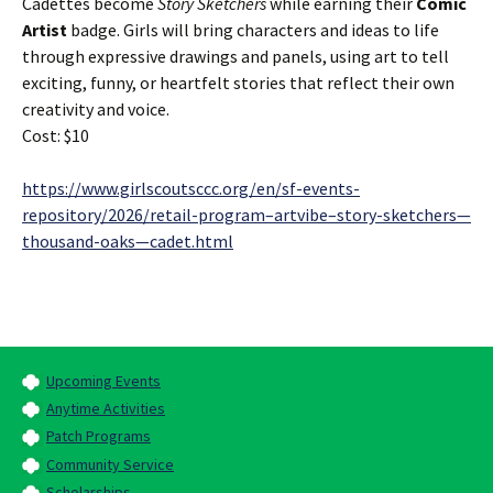
Cadettes become
Story Sketchers
while earning their
Comic
Artist
badge. Girls will bring characters and ideas to life
through expressive drawings and panels, using art to tell
exciting, funny, or heartfelt stories that reflect their own
creativity and voice.
Cost: $10
https://www.girlscoutsccc.org/en/sf-events-
repository/2026/retail-program–artvibe–story-sketchers—
thousand-oaks—cadet.html
Upcoming Events
Anytime Activities
Patch Programs
Community Service
Scholarships