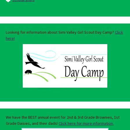
Looking for information about Simi Valley Girl Scout Day Camp?
Click
here!
We have the BEST annual event for 2nd & 3rd Grade Brownies, 1st
Grade Daisies, and their dads!
Click here for more information.