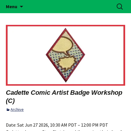
Building Girls of Courage, Confidence, &
Skip
Search
Simi Valley Girl Scouts
Menu
to
for:
Character Who Make the World a Better
content
Place
Cadette Comic Artist Badge Workshop
(C)
Archive
Date:
Sat Jun 27 2026, 10:30 AM PDT – 12:00 PM PDT