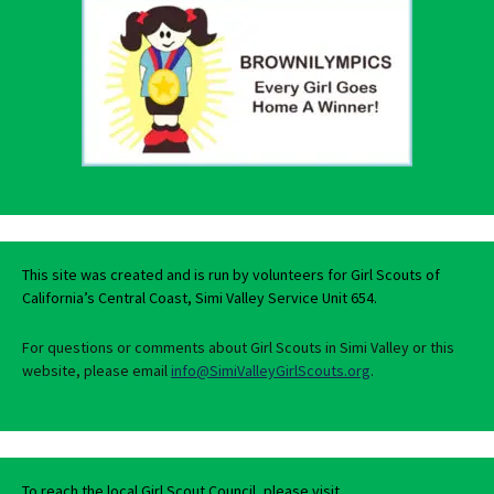
This site was created and is run by volunteers for Girl Scouts of
California’s Central Coast, Simi Valley Service Unit 654.
For questions or comments about Girl Scouts in Simi Valley or this
website, please email
info@SimiValleyGirlScouts.org
.
To reach the local Girl Scout Council, please visit