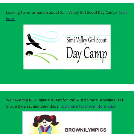
Looking for information about Simi Valley Girl Scout Day Camp?
Click
here!
We have the BEST annual event for 2nd & 3rd Grade Brownies, 1st
Grade Daisies, and their dads!
Click here for more information.