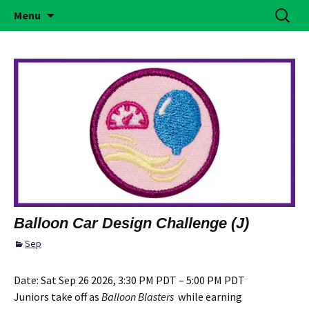
Building Girls of Courage, Confidence, &
Skip
Search
Simi Valley Girl Scouts
Menu
to
for:
Character Who Make the World a Better
content
Place
Balloon Car Design Challenge (J)
Sep
Date:
Sat Sep 26 2026, 3:30 PM PDT – 5:00 PM PDT
Juniors take off as
Balloon Blasters
while earning