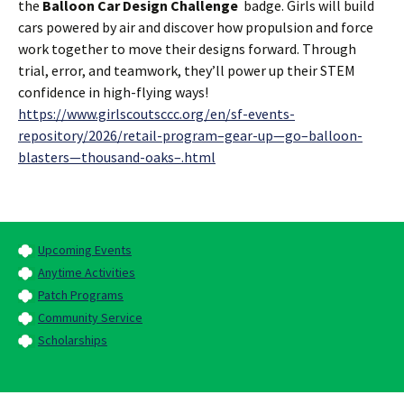
the
Balloon Car Design Challenge
badge. Girls will build
cars powered by air and discover how propulsion and force
work together to move their designs forward. Through
trial, error, and teamwork, they’ll power up their STEM
confidence in high-flying ways!
https://www.girlscoutsccc.org/en/sf-events-
repository/2026/retail-program–gear-up—go–balloon-
blasters—thousand-oaks–.html
Upcoming Events
Anytime Activities
Patch Programs
Community Service
Scholarships