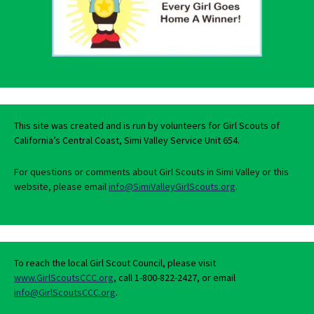
This site was created and is run by volunteers for Girl Scouts of
California’s Central Coast, Simi Valley Service Unit 654.
For questions or comments about Girl Scouts in Simi Valley or this
website, please email
info@SimiValleyGirlScouts.org
.
To reach the local Girl Scout Council, please visit
www.GirlScoutsCCC.org
, call 1-800-822-2427, or email
info@GirlScoutsCCC.org
.