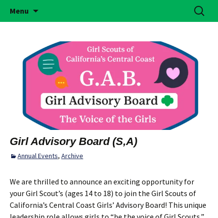
Building Girls of Courage, Confidence, &
Skip
Search
Simi Valley Girl Scouts
Menu
to
for:
Character Who Make the World a Better
content
Place
Girl Advisory Board (S,A)
Annual Events
,
Archive
We are thrilled to announce an exciting opportunity for
your Girl Scout’s (ages 14 to 18) to join the Girl Scouts of
California’s Central Coast Girls’ Advisory Board! This unique
leadership role allows girls to “be the voice of Girl Scouts,”