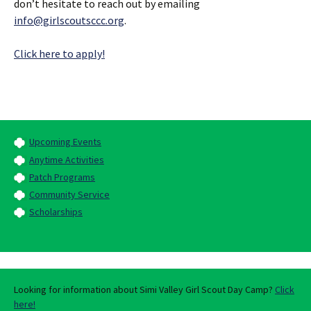
don’t hesitate to reach out by emailing
info@girlscoutsccc.org
.
Click here to apply!
Upcoming Events
Anytime Activities
Patch Programs
Community Service
Scholarships
Looking for information about Simi Valley Girl Scout Day Camp?
Click
here!