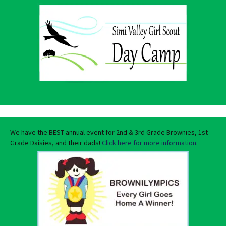
We have the BEST annual event for 2nd & 3rd Grade Brownies, 1st
Grade Daisies, and their dads!
Click here for more information.