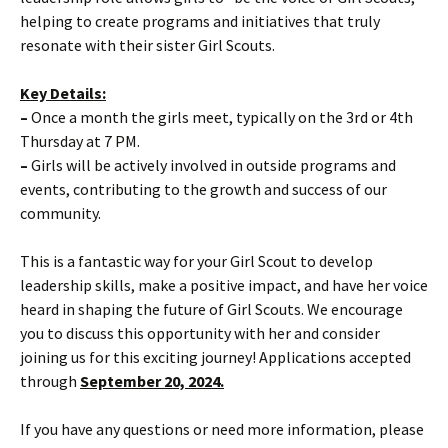
helping to create programs and initiatives that truly
resonate with their sister Girl Scouts.
Key Details:
–
Once a month the girls meet, typically on the 3rd or 4th
Thursday at 7 PM.
–
Girls will be actively involved in outside programs and
events, contributing to the growth and success of our
community.
This is a fantastic way for your Girl Scout to develop
leadership skills, make a positive impact, and have her voice
heard in shaping the future of Girl Scouts. We encourage
you to discuss this opportunity with her and consider
joining us for this exciting journey! Applications accepted
through
September 20, 2024.
If you have any questions or need more information, please