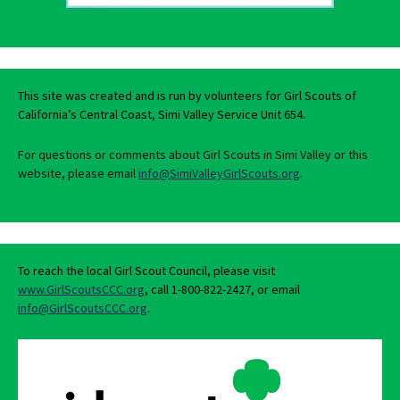
This site was created and is run by volunteers for Girl Scouts of
California’s Central Coast, Simi Valley Service Unit 654.
For questions or comments about Girl Scouts in Simi Valley or this
website, please email
info@SimiValleyGirlScouts.org
.
To reach the local Girl Scout Council, please visit
www.GirlScoutsCCC.org
, call 1-800-822-2427, or email
info@GirlScoutsCCC.org
.