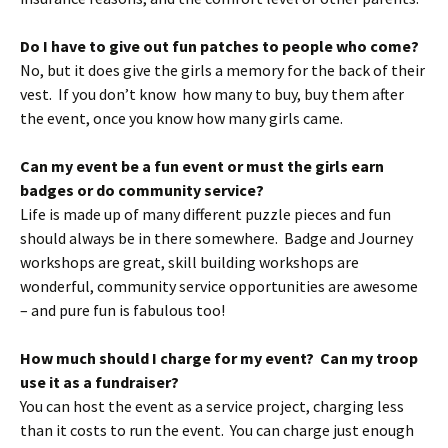
Do I have to give out fun patches to people who come?
No, but it does give the girls a memory for the back of their
vest. If you don’t know how many to buy, buy them after
the event, once you know how many girls came.
Can my event be a fun event or must the girls earn
badges or do community service?
Life is made up of many different puzzle pieces and fun
should always be in there somewhere. Badge and Journey
workshops are great, skill building workshops are
wonderful, community service opportunities are awesome
– and pure fun is fabulous too!
How much should I charge for my event? Can my troop
use it as a fundraiser?
You can host the event as a service project, charging less
than it costs to run the event. You can charge just enough