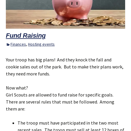
Fund Raising
Finances
,
Hosting events
Your troop has big plans! And they knock the fall and
cookie sales out of the park. But to make their plans work,
they need more funds.
Now what?
Girl Scouts are allowed to fund raise for specific goals.
There are several rules that must be followed. Among
them are:
The troop must have participated in the two most
recent sales. The troop must sell at least 12 boxes of