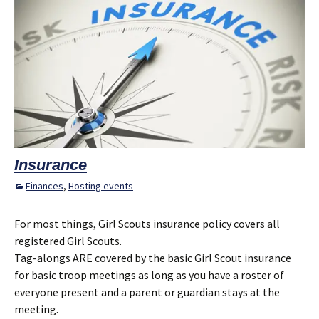
Insurance
Finances
,
Hosting events
For most things, Girl Scouts insurance policy covers all
registered Girl Scouts.
Tag-alongs ARE covered by the basic Girl Scout insurance
for basic troop meetings as long as you have a roster of
everyone present and a parent or guardian stays at the
meeting.