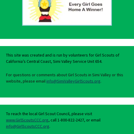
This site was created and is run by volunteers for Girl Scouts of
California’s Central Coast, Simi Valley Service Unit 654.
For questions or comments about Girl Scouts in Simi Valley or this
website, please email
info@SimiValleyGirlScouts.org
.
To reach the local Girl Scout Council, please visit
www.GirlScoutsCCC.org
, call 1-800-822-2427, or email
info@GirlScoutsCCC.org
.