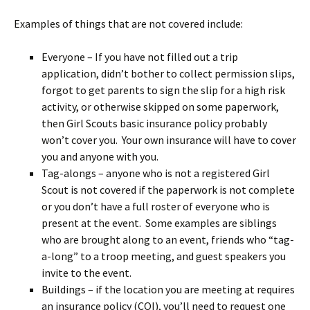
Examples of things that are not covered include:
Everyone – If you have not filled out a trip
application, didn’t bother to collect permission slips,
forgot to get parents to sign the slip for a high risk
activity, or otherwise skipped on some paperwork,
then Girl Scouts basic insurance policy probably
won’t cover you. Your own insurance will have to cover
you and anyone with you.
Tag-alongs – anyone who is not a registered Girl
Scout is not covered if the paperwork is not complete
or you don’t have a full roster of everyone who is
present at the event. Some examples are siblings
who are brought along to an event, friends who “tag-
a-long” to a troop meeting, and guest speakers you
invite to the event.
Buildings – if the location you are meeting at requires
an insurance policy (COI), you’ll need to request one