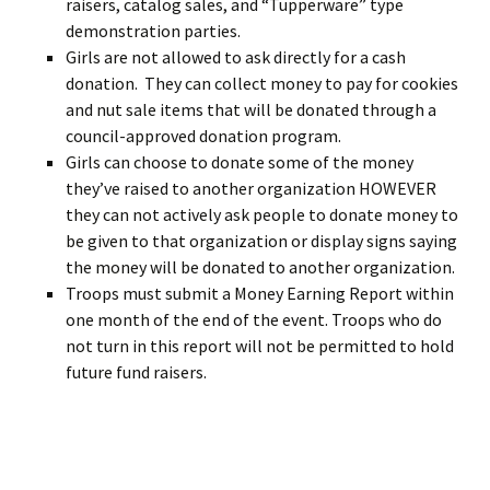
raisers, catalog sales, and “Tupperware” type
demonstration parties.
Girls are not allowed to ask directly for a cash
donation. They can collect money to pay for cookies
and nut sale items that will be donated through a
council-approved donation program.
Girls can choose to donate some of the money
they’ve raised to another organization HOWEVER
they can not actively ask people to donate money to
be given to that organization or display signs saying
the money will be donated to another organization.
Troops must submit a Money Earning Report within
one month of the end of the event. Troops who do
not turn in this report will not be permitted to hold
future fund raisers.