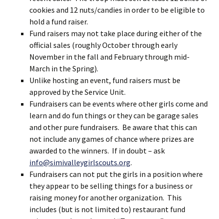
cookies and 12 nuts/candies in order to be eligible to
hold a fund raiser.
Fund raisers may not take place during either of the
official sales (roughly October through early
November in the fall and February through mid-
March in the Spring).
Unlike hosting an event, fund raisers must be
approved by the Service Unit.
Fundraisers can be events where other girls come and
learn and do fun things or they can be garage sales
and other pure fundraisers. Be aware that this can
not include any games of chance where prizes are
awarded to the winners. If in doubt – ask
info@simivalleygirlscouts.org
.
Fundraisers can not put the girls in a position where
they appear to be selling things for a business or
raising money for another organization. This
includes (but is not limited to) restaurant fund