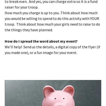
to break even. And yes, you can charge extra so it is a fund
raiser for your troop.
How much you charge is up to you. Think about how much
you would be willing to spend to do this activity with YOUR
troop. Think about how much your girls need to raise to do
the things they have planned.
How do I spread the word about my event?
We’ll help! Send us the details, a digital copy of the flyer (if
you made one), or a fun image for your event.