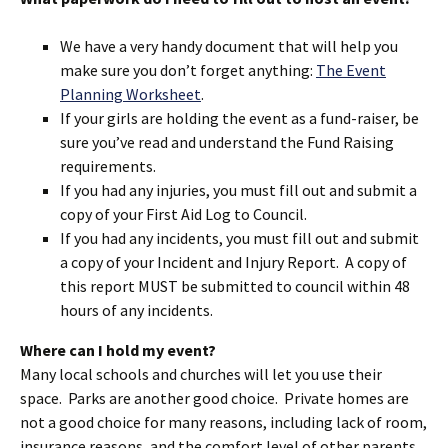
We have a very handy document that will help you
make sure you don’t forget anything:
The Event
Planning Worksheet
.
If your girls are holding the event as a fund-raiser, be
sure you’ve read and understand the Fund Raising
requirements.
If you had any injuries, you must fill out and submit a
copy of your First Aid Log to Council.
If you had any incidents, you must fill out and submit
a copy of your Incident and Injury Report. A copy of
this report MUST be submitted to council within 48
hours of any incidents.
Where can I hold my event?
Many local schools and churches will let you use their
space. Parks are another good choice. Private homes are
not a good choice for many reasons, including lack of room,
insurance reasons, and the comfort level of other parents.