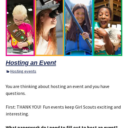
Hosting an Event
Hosting events
You are thinking about hosting an event and you have
questions.
First: THANK YOU! Fun events keep Girl Scouts exciting and
interesting.
What paperwork do I need to fill out to host an event?