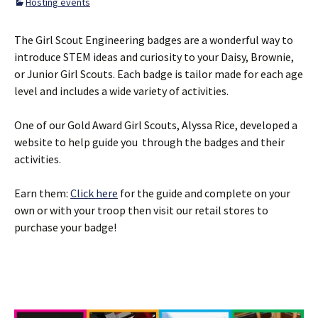
Hosting events
The Girl Scout Engineering badges are a wonderful way to
introduce STEM ideas and curiosity to your Daisy, Brownie,
or Junior Girl Scouts. Each badge is tailor made for each age
level and includes a wide variety of activities.
One of our Gold Award Girl Scouts, Alyssa Rice, developed a
website to help guide you through the badges and their
activities.
Earn them:
Click here
for the guide and complete on your
own or with your troop then visit our retail stores to
purchase your badge!