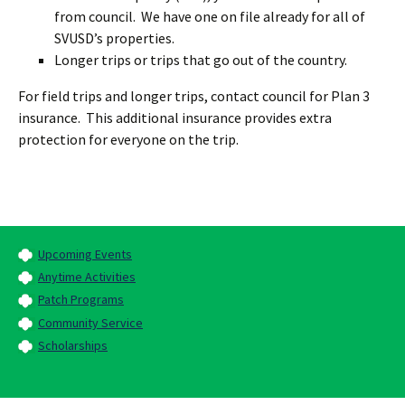
from council. We have one on file already for all of
SVUSD’s properties.
Longer trips or trips that go out of the country.
For field trips and longer trips, contact council for Plan 3
insurance. This additional insurance provides extra
protection for everyone on the trip.
Upcoming Events
Anytime Activities
Patch Programs
Community Service
Scholarships