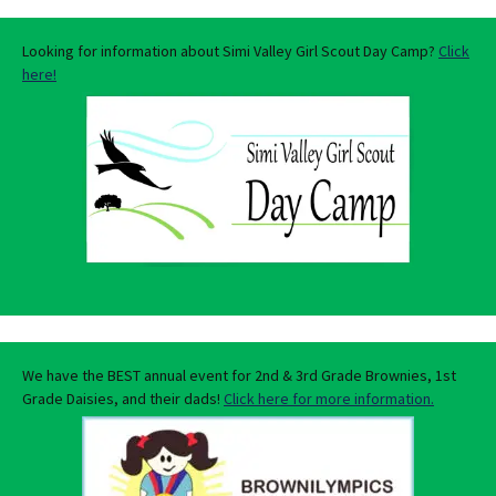
Looking for information about Simi Valley Girl Scout Day Camp?
Click
here!
We have the BEST annual event for 2nd & 3rd Grade Brownies, 1st
Grade Daisies, and their dads!
Click here for more information.